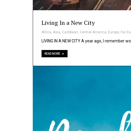
Living In a New City
Africa
,
Asia
,
Caribbean
,
Central America
,
Europe
,
Far Ea
LIVING IN A NEW CITY A year ago, I remember wo
READ MORE