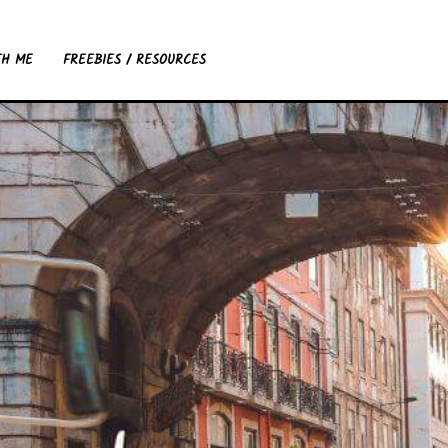
TH ME
FREEBIES / RESOURCES