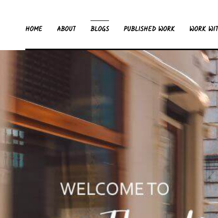
HOME
ABOUT
BLOGS
PUBLISHED WORK
WORK WI