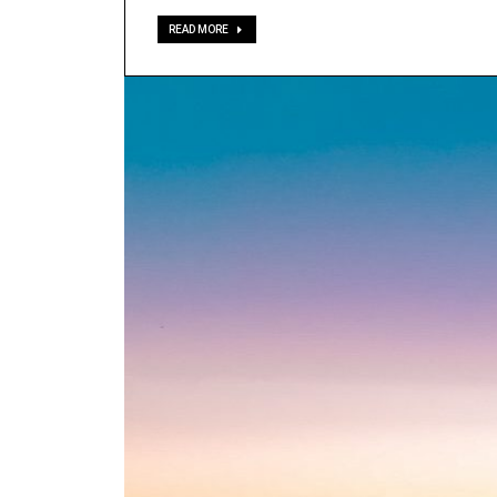
READ MORE