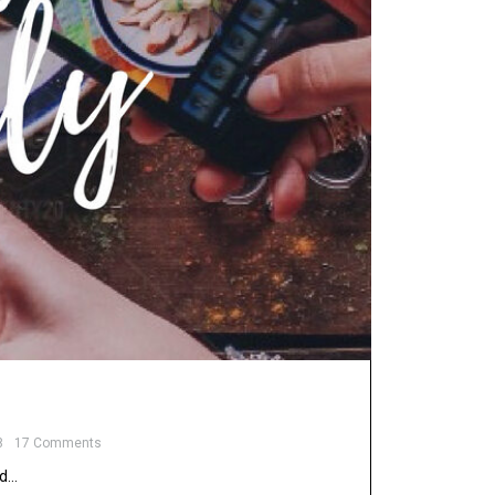
8
17 Comments
nd…