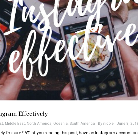
agram Effectively
st
,
Middle East
,
North America
,
Oceania
,
South America
By
nicole
June 8, 201
ly I’m sure 95% of you reading this post, have an Instagram account a