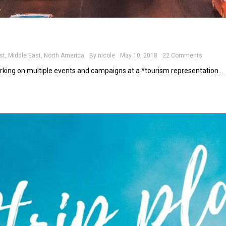
st
,
Middle East
,
North America
By
nicole
May 10, 2018
22 Comments
rking on multiple events and campaigns at a *tourism representation…