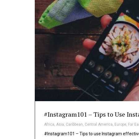
#Instagram101 – Tips to Use Inst
Africa
,
Asia
,
Caribbean
,
Central America
,
Europe
,
Far Ea
#Instagram101 – Tips to use Instagram effective