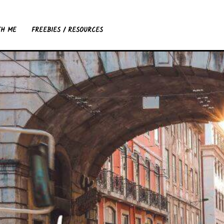
TH ME
FREEBIES / RESOURCES