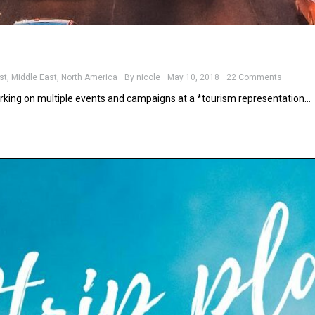
st
,
Middle East
,
North America
By
nicole
May 10, 2018
22 Comments
rking on multiple events and campaigns at a *tourism representation…