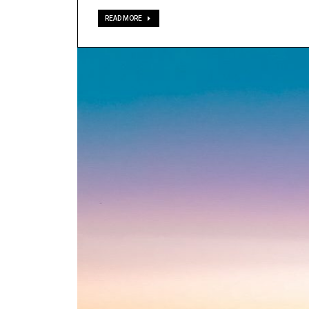
READ MORE