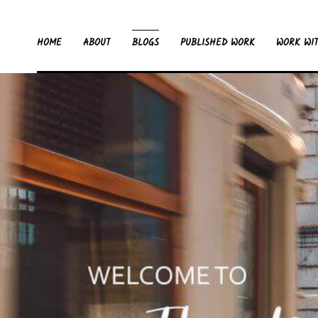
HOME
ABOUT
BLOGS
PUBLISHED WORK
WORK WI