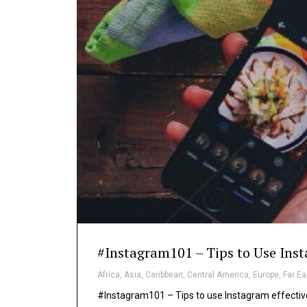
#Instagram101 – Tips to Use Inst
Africa
,
Asia
,
Caribbean
,
Central America
,
Europe
,
Far Ea
#Instagram101 – Tips to use Instagram effective