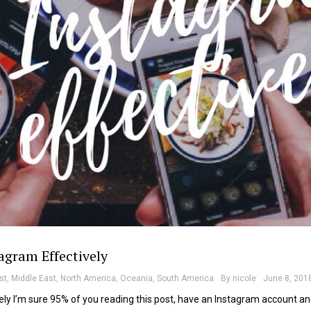
agram Effectively
st
,
Middle East
,
North America
,
Oceania
,
South America
By
nicole
June 8, 201
ly I’m sure 95% of you reading this post, have an Instagram account a