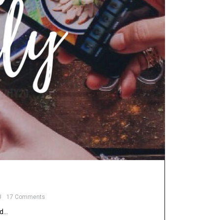
8
17 Comments
nd…