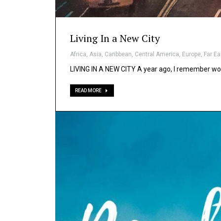
Living In a New City
Africa
,
Asia
,
Caribbean
,
Central America
,
Europe
,
Far Ea
LIVING IN A NEW CITY A year ago, I remember wo
READ MORE