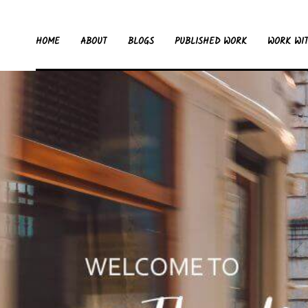
HOME
ABOUT
BLOGS
PUBLISHED WORK
WORK WI