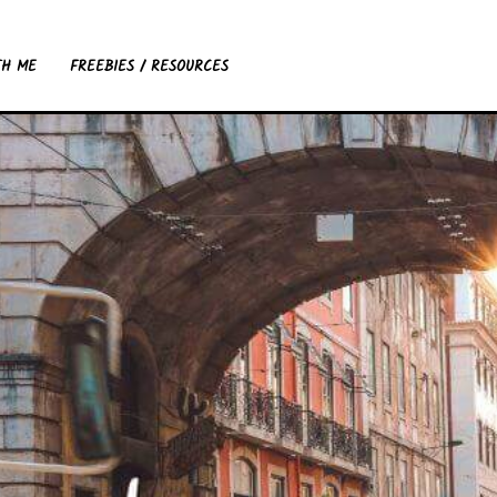
TH ME
FREEBIES / RESOURCES