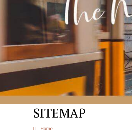
SITEMAP
Home