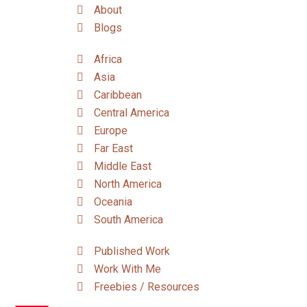
About
Blogs
Africa
Asia
Caribbean
Central America
Europe
Far East
Middle East
North America
Oceania
South America
Published Work
Work With Me
Freebies / Resources